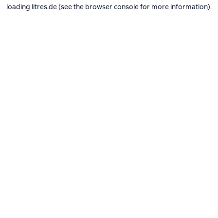
loading
litres.de
(see the
browser console
for more information).