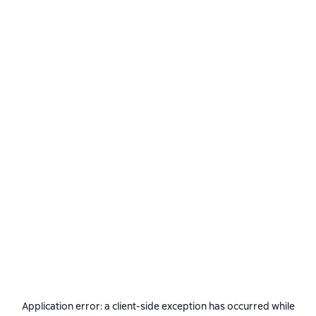
Application error: a
client
-side exception has occurred while