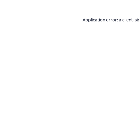
Application error: a
client
-si