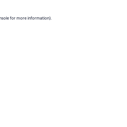
nsole
for more information).