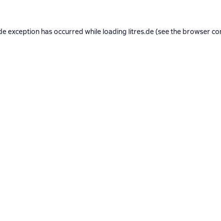
de exception has occurred while loading
litres.de
(see the
browser co