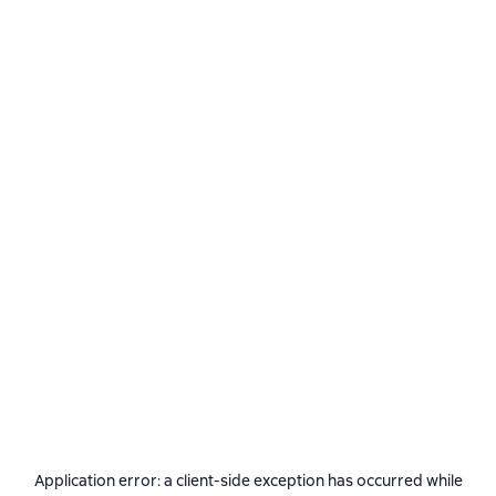
Application error: a
client
-side exception has occurred while