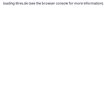
loading
litres.de
(see the
browser console
for more information).