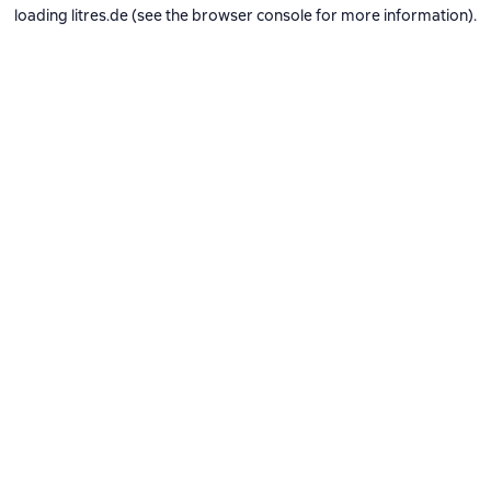
loading
litres.de
(see the
browser console
for more information).