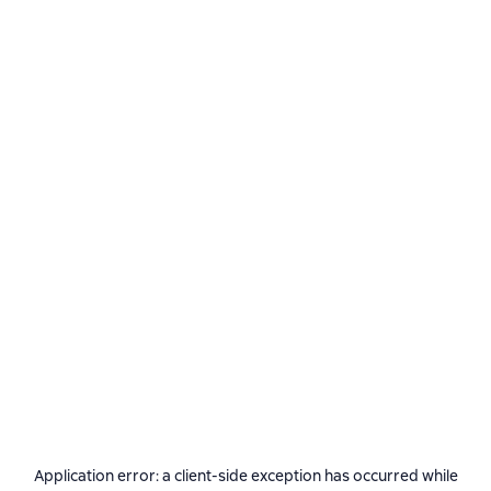
Application error: a
client
-side exception has occurred while