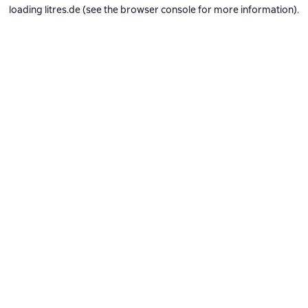
loading
litres.de
(see the
browser console
for more information).