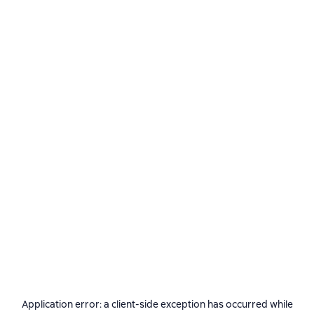
Application error: a
client
-side exception has occurred while