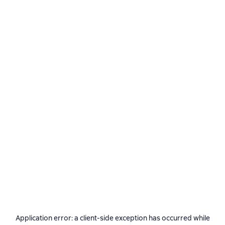
Application error: a
client
-side exception has occurred while