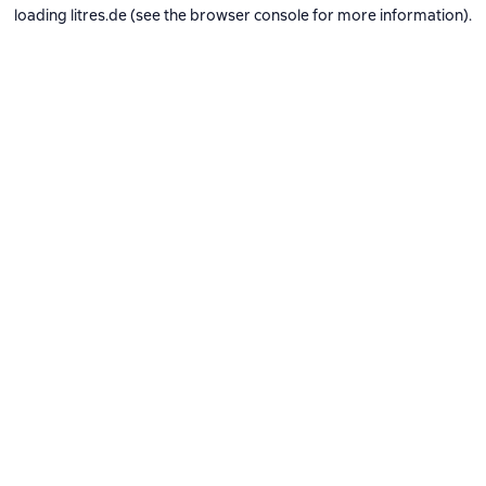
loading
litres.de
(see the
browser console
for more information).