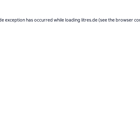
de exception has occurred while loading
litres.de
(see the
browser co