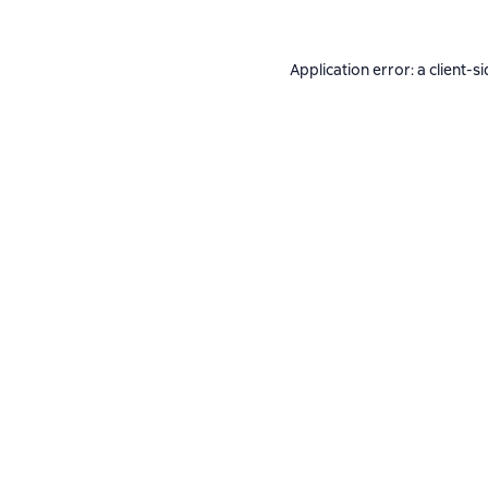
Application error: a
client
-si