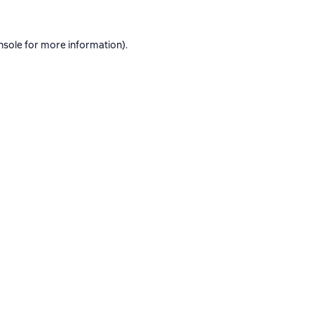
nsole
for more information).