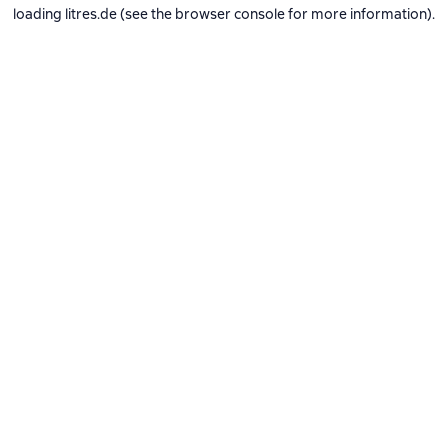
loading
litres.de
(see the
browser console
for more information).