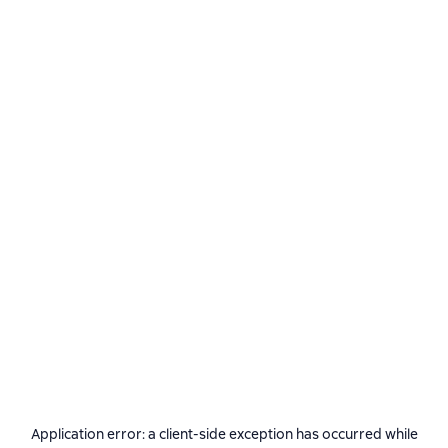
Application error: a
client
-side exception has occurred while