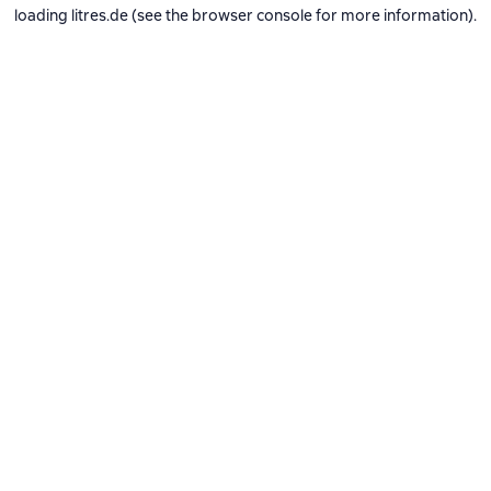
loading
litres.de
(see the
browser console
for more information).