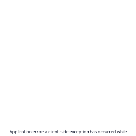
Application error: a
client
-side exception has occurred while