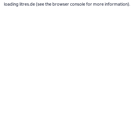
loading
litres.de
(see the
browser console
for more information).