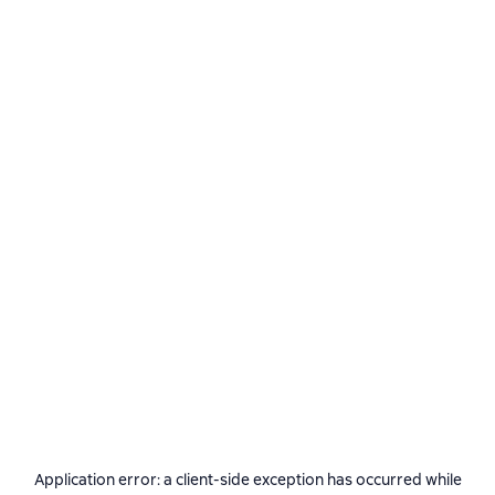
Application error: a
client
-side exception has occurred while