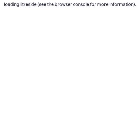
loading
litres.de
(see the
browser console
for more information).