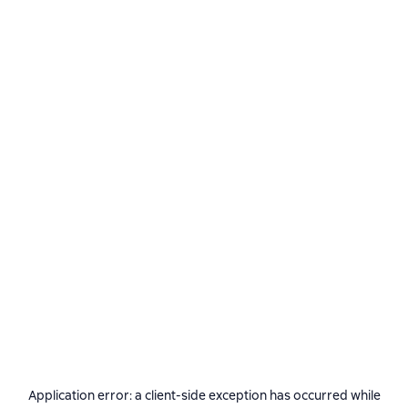
Application error: a
client
-side exception has occurred while