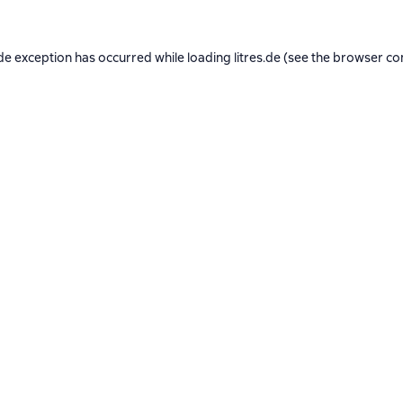
de exception has occurred while loading
litres.de
(see the
browser co