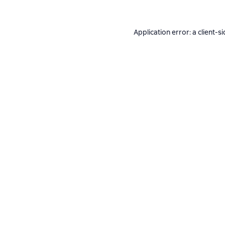
Application error: a
client
-si