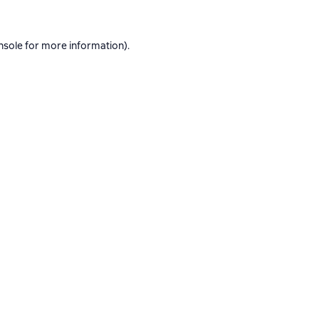
nsole
for more information).