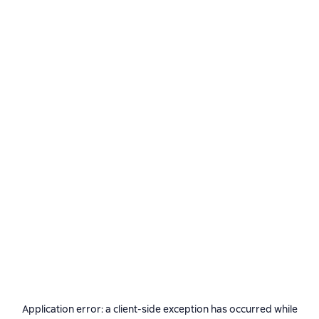
Application error: a
client
-side exception has occurred while