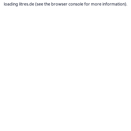
loading
litres.de
(see the
browser console
for more information).