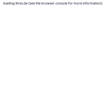
loading
litres.de
(see the
browser console
for more information).