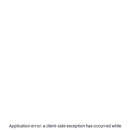
Application error: a
client
-side exception has occurred while