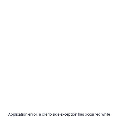
Application error: a
client
-side exception has occurred while