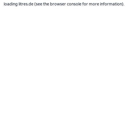
loading
litres.de
(see the
browser console
for more information).