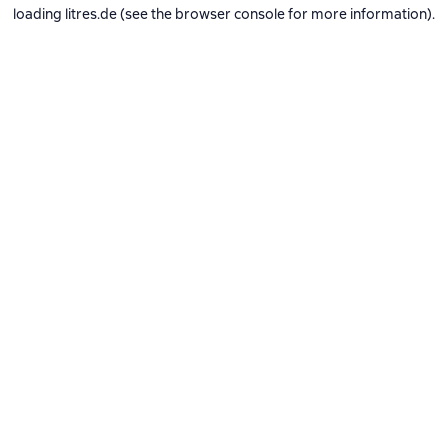
loading
litres.de
(see the
browser console
for more information).