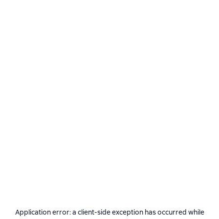
Application error: a
client
-side exception has occurred while