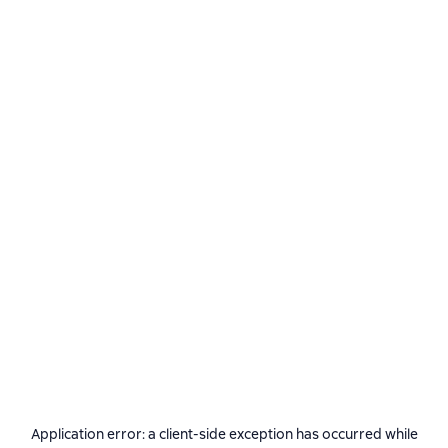
Application error: a
client
-side exception has occurred while