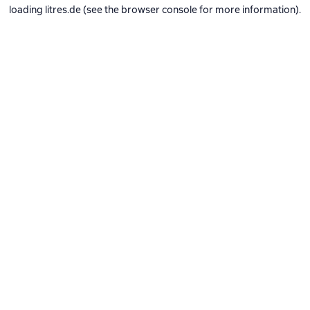
loading
litres.de
(see the
browser console
for more information).