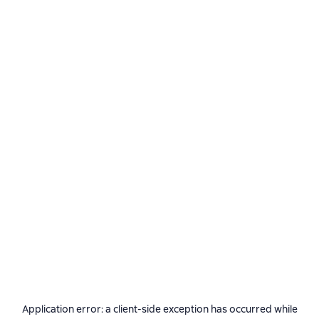
Application error: a
client
-side exception has occurred while