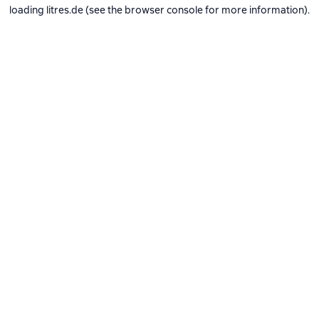
loading
litres.de
(see the
browser console
for more information).