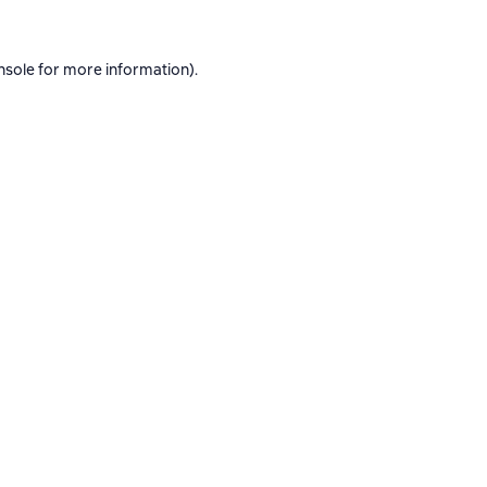
nsole
for more information).