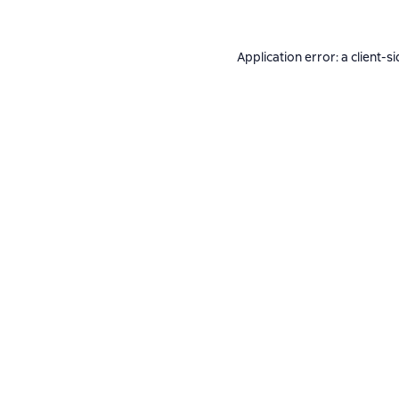
Application error: a
client
-si