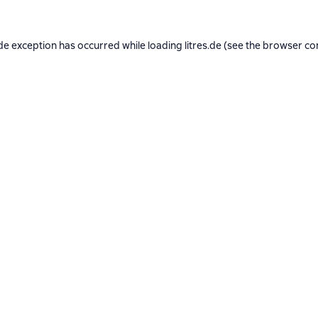
de exception has occurred while loading
litres.de
(see the
browser co