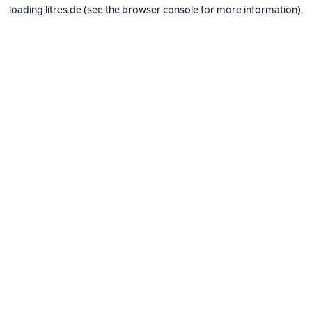
loading
litres.de
(see the
browser console
for more information).