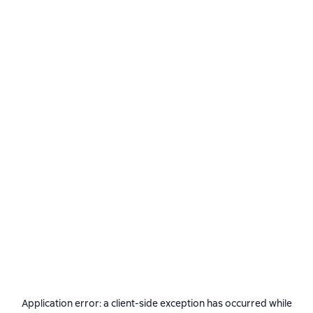
Application error: a
client
-side exception has occurred while