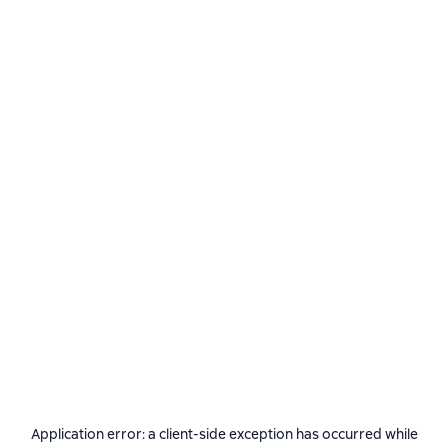
Application error: a
client
-side exception has occurred while