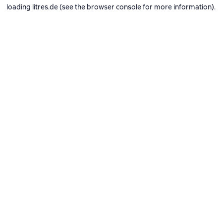
loading
litres.de
(see the
browser console
for more information).