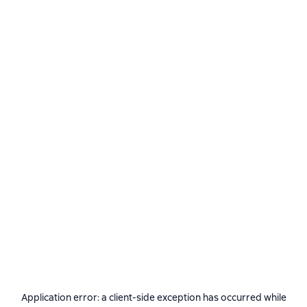
Application error: a
client
-side exception has occurred while