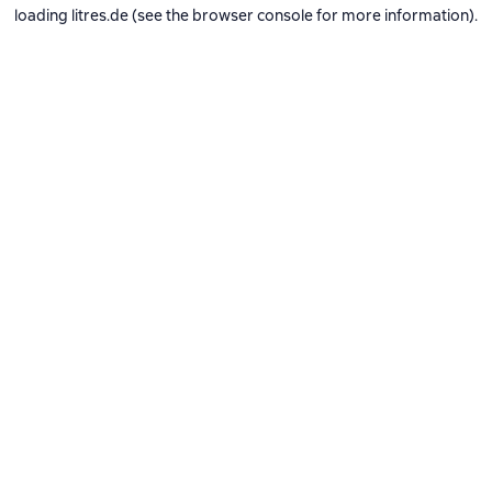
loading
litres.de
(see the
browser console
for more information).