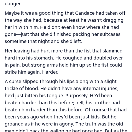
danger...
Maybe it was a good thing that Candace had taken off
the way she had, because at least he wasn’t dragging
her in with him. He didn’t even know where she had
gone—just that she’d finished packing her suitcases
sometime that night and she’d left.
Her leaving had hurt more than the fist that slammed
hard into his stomach. He coughed and doubled over
in pain, but strong arms held him up so the fist could
strike him again. Harder.
A curse slipped through his lips along with a slight
trickle of blood. He didn’t have any internal injuries;
he’d just bitten his tongue. Purposely. He’d been
beaten harder than this before; hell, his brother had
beaten him harder than this before. Of course that had
been years ago when they’d been just kids. But he
groaned as if he were in agony. The truth was the old
man didn’t pack the wallop he had once had. But as the