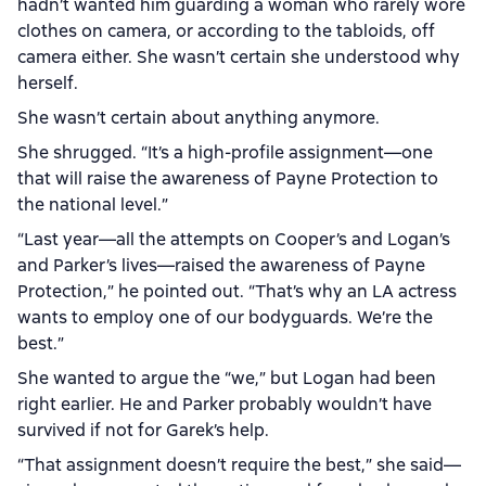
hadn’t wanted him guarding a woman who rarely wore
clothes on camera, or according to the tabloids, off
camera either. She wasn’t certain she understood why
herself.
She wasn’t certain about anything anymore.
She shrugged. “It’s a high-profile assignment—one
that will raise the awareness of Payne Protection to
the national level.”
“Last year—all the attempts on Cooper’s and Logan’s
and Parker’s lives—raised the awareness of Payne
Protection,” he pointed out. “That’s why an LA actress
wants to employ one of our bodyguards. We’re the
best.”
She wanted to argue the “we,” but Logan had been
right earlier. He and Parker probably wouldn’t have
survived if not for Garek’s help.
“That assignment doesn’t require the best,” she said—