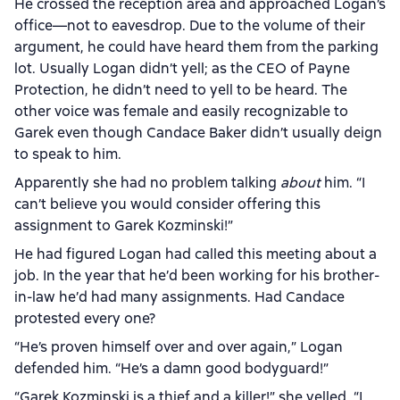
He crossed the reception area and approached Logan’s
office—not to eavesdrop. Due to the volume of their
argument, he could have heard them from the parking
lot. Usually Logan didn’t yell; as the CEO of Payne
Protection, he didn’t need to yell to be heard. The
other voice was female and easily recognizable to
Garek even though Candace Baker didn’t usually deign
to speak to him.
Apparently she had no problem talking
about
him. “I
can’t believe you would consider offering this
assignment to Garek Kozminski!”
He had figured Logan had called this meeting about a
job. In the year that he’d been working for his brother-
in-law he’d had many assignments. Had Candace
protested every one?
“He’s proven himself over and over again,” Logan
defended him. “He’s a damn good bodyguard!”
“Garek Kozminski is a thief and a killer!” she yelled. “I