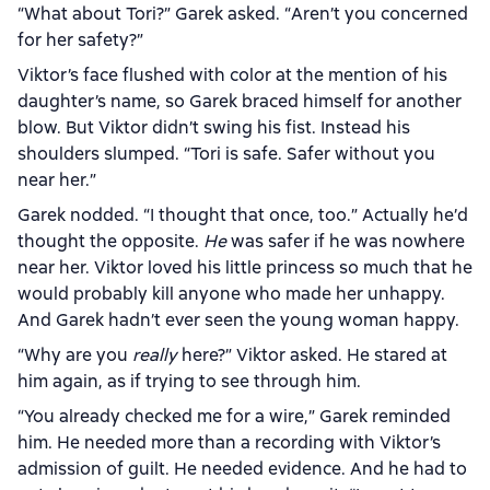
“What about Tori?” Garek asked. “Aren’t you concerned
for her safety?”
Viktor’s face flushed with color at the mention of his
daughter’s name, so Garek braced himself for another
blow. But Viktor didn’t swing his fist. Instead his
shoulders slumped. “Tori is safe. Safer without you
near her.”
Garek nodded. “I thought that once, too.” Actually he’d
thought the opposite.
He
was safer if he was nowhere
near her. Viktor loved his little princess so much that he
would probably kill anyone who made her unhappy.
And Garek hadn’t ever seen the young woman happy.
“Why are you
really
here?” Viktor asked. He stared at
him again, as if trying to see through him.
“You already checked me for a wire,” Garek reminded
him. He needed more than a recording with Viktor’s
admission of guilt. He needed evidence. And he had to