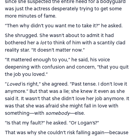
since she suspected the entire need for a bodyguard
was just the actress desperately trying to get some
more minutes of fame.
“Then why didn’t you want me to take it?” he asked.
She shrugged. She wasn’t about to admit it had
bothered her a
lot
to think of him with a scantily clad
reality star. “It doesn’t matter now.”
“It mattered enough to you,” he said, his voice
deepening with confusion and concern, “that you quit
the job you loved.”
“
Loved
is right,” she agreed. “Past tense. I don’t love it
anymore.” But that was a lie; she knew it even as she
said it. It wasn’t that she didn’t love her job anymore. It
was that she was afraid she might fall in love with
something—with
somebody
—else.
“Is that my fault?” he asked. “Or Logan’s?”
That was why she couldn’t risk falling again—because