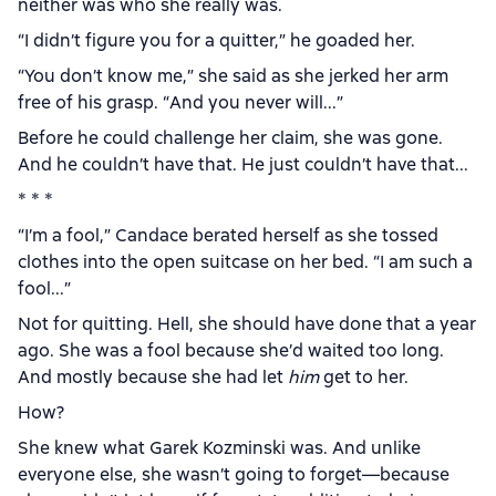
neither was who she really was.
“I didn’t figure you for a quitter,” he goaded her.
“You don’t know me,” she said as she jerked her arm
free of his grasp. “And you never will...”
Before he could challenge her claim, she was gone.
And he couldn’t have that. He just couldn’t have that...
* * *
“I’m a fool,” Candace berated herself as she tossed
clothes into the open suitcase on her bed. “I am such a
fool...”
Not for quitting. Hell, she should have done that a year
ago. She was a fool because she’d waited too long.
And mostly because she had let
him
get to her.
How?
She knew what Garek Kozminski was. And unlike
everyone else, she wasn’t going to forget—because