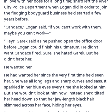
in love with her boss for a long time; she’d left the River
City Police Department when Logan did in order to join
the fledging bodyguard business he’d started a few
years before.
“Candace,” Logan said, “if you can’t work with them,
maybe you can’t work—”
“Hey!” Garek said as he pushed open the office door
before Logan could finish his ultimatum. He didn’t
want Candace fired. Sure, she hated Garek. But he
didn’t hate her.
He wanted her.
He had wanted her since the very first time he’d seen
her. She was all long legs and sharp curves and sass. It
sparkled in her blue eyes every time she looked at him.
But she wouldn’t look at him now. Instead she’d tilted
her head down so that her jaw-length black hair
skimmed across her face, hiding her eyes.