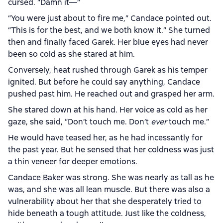
cursed. “Damn it—”
“You were just about to fire me,” Candace pointed out.
“This is for the best, and we both know it.” She turned
then and finally faced Garek. Her blue eyes had never
been so cold as she stared at him.
Conversely, heat rushed through Garek as his temper
ignited. But before he could say anything, Candace
pushed past him. He reached out and grasped her arm.
She stared down at his hand. Her voice as cold as her
gaze, she said, “Don’t touch me. Don’t
ever
touch me.”
He would have teased her, as he had incessantly for
the past year. But he sensed that her coldness was just
a thin veneer for deeper emotions.
Candace Baker was strong. She was nearly as tall as he
was, and she was all lean muscle. But there was also a
vulnerability about her that she desperately tried to
hide beneath a tough attitude. Just like the coldness,