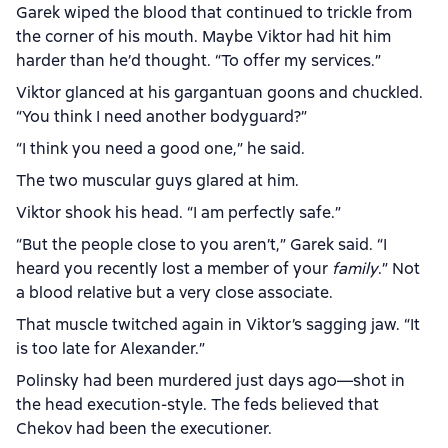
Garek wiped the blood that continued to trickle from
the corner of his mouth. Maybe Viktor had hit him
harder than he’d thought. “To offer my services.”
Viktor glanced at his gargantuan goons and chuckled.
“You think I need another bodyguard?”
“I think you need a good one,” he said.
The two muscular guys glared at him.
Viktor shook his head. “I am perfectly safe.”
“But the people close to you aren’t,” Garek said. “I
heard you recently lost a member of your
family
.” Not
a blood relative but a very close associate.
That muscle twitched again in Viktor’s sagging jaw. “It
is too late for Alexander.”
Polinsky had been murdered just days ago—shot in
the head execution-style. The feds believed that
Chekov had been the executioner.