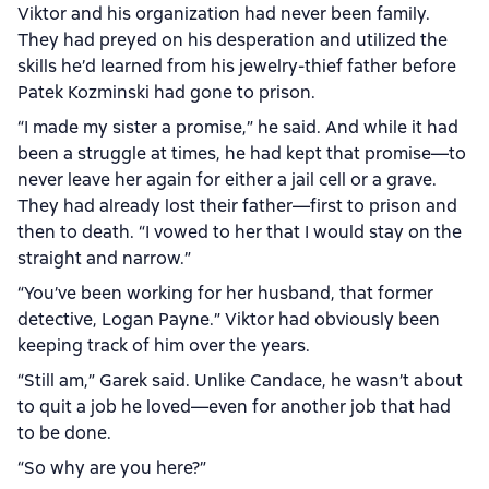
Viktor and his organization had never been family.
They had preyed on his desperation and utilized the
skills he’d learned from his jewelry-thief father before
Patek Kozminski had gone to prison.
“I made my sister a promise,” he said. And while it had
been a struggle at times, he had kept that promise—to
never leave her again for either a jail cell or a grave.
They had already lost their father—first to prison and
then to death. “I vowed to her that I would stay on the
straight and narrow.”
“You’ve been working for her husband, that former
detective, Logan Payne.” Viktor had obviously been
keeping track of him over the years.
“Still am,” Garek said. Unlike Candace, he wasn’t about
to quit a job he loved—even for another job that had
to be done.
“So why are you here?”