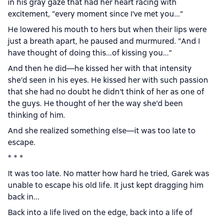
in his gray gaze that had her heart racing with
excitement, “every moment since I’ve met you...”
He lowered his mouth to hers but when their lips were
just a breath apart, he paused and murmured. “And I
have thought of doing this...of kissing you...”
And then he did—he kissed her with that intensity
she’d seen in his eyes. He kissed her with such passion
that she had no doubt he didn’t think of her as one of
the guys. He thought of her the way she’d been
thinking of him.
And she realized something else—it was too late to
escape.
* * *
It was too late. No matter how hard he tried, Garek was
unable to escape his old life. It just kept dragging him
back in...
Back into a life lived on the edge, back into a life of