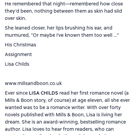
He remembered that night—remembered how close
they’d been, nothing between them as skin had slid
over skin.
She leaned closer, her lips brushing his ear, and
murmured, “Or maybe I’ve known them too well …”
His Christmas
Assignment
Lisa Childs
www.millsandboon.co.uk
Ever since
LISA CHILDS
read her first romance novel (a
Mills & Boon story, of course) at age eleven, all she ever
wanted was to be a romance writer. With over forty
novels published with Mills & Boon, Lisa is living her
dream. She is an award-winning, bestselling romance
author. Lisa loves to hear from readers, who can