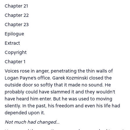
Chapter 21
Chapter 22
Chapter 23
Epilogue
Extract
Copyright
Chapter 1
Voices rose in anger, penetrating the thin walls of
Logan Payne’s office. Garek Kozminski closed the
outside door so softly that it made no sound. He
probably could have slammed it and they wouldn’t
have heard him enter. But he was used to moving
silently. In the past, his freedom and even his life had
depended upon it.
Not much had changed...