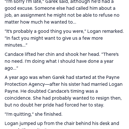
“I’m sorry I’m late,” Garek said, although he’d had a
good excuse. Someone else had called him about a
job, an assignment he might not be able to refuse no
matter how much he wanted to...
“It’s probably a good thing you were,” Logan remarked.
“In fact you might want to give us a few more
minutes...”
Candace lifted her chin and shook her head. “There’s
no need. I’m doing what I should have done a year
ago...”
A year ago was when Garek had started at the Payne
Protection Agency—after his sister had married Logan
Payne. He doubted Candace’s timing was a
coincidence. She had probably wanted to resign then,
but no doubt her pride had forced her to stay.
“I’m quitting,” she finished.
Logan jumped up from the chair behind his desk and