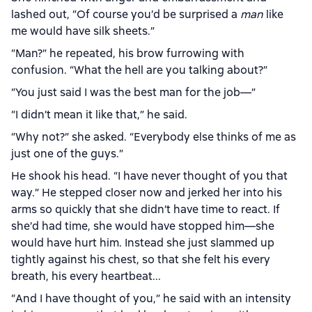
lashed out, “Of course you’d be surprised a
man
like
me would have silk sheets.”
“Man?” he repeated, his brow furrowing with
confusion. “What the hell are you talking about?”
“You just said I was the best man for the job—”
“I didn’t mean it like that,” he said.
“Why not?” she asked. “Everybody else thinks of me as
just one of the guys.”
He shook his head. “I have never thought of you that
way.” He stepped closer now and jerked her into his
arms so quickly that she didn’t have time to react. If
she’d had time, she would have stopped him—she
would have hurt him. Instead she just slammed up
tightly against his chest, so that she felt his every
breath, his every heartbeat...
“And I have thought of you,” he said with an intensity