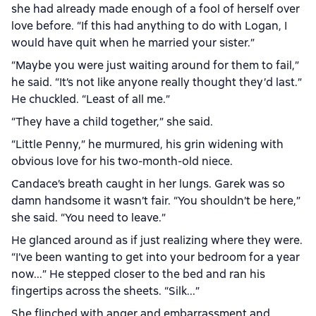
she had already made enough of a fool of herself over
love before. “If this had anything to do with Logan, I
would have quit when he married your sister.”
“Maybe you were just waiting around for them to fail,”
he said. “It’s not like anyone really thought they’d last.”
He chuckled. “Least of all me.”
“They have a child together,” she said.
“Little Penny,” he murmured, his grin widening with
obvious love for his two-month-old niece.
Candace’s breath caught in her lungs. Garek was so
damn handsome it wasn’t fair. “You shouldn’t be here,”
she said. “You need to leave.”
He glanced around as if just realizing where they were.
“I’ve been wanting to get into your bedroom for a year
now...” He stepped closer to the bed and ran his
fingertips across the sheets. “Silk...”
She flinched with anger and embarrassment and