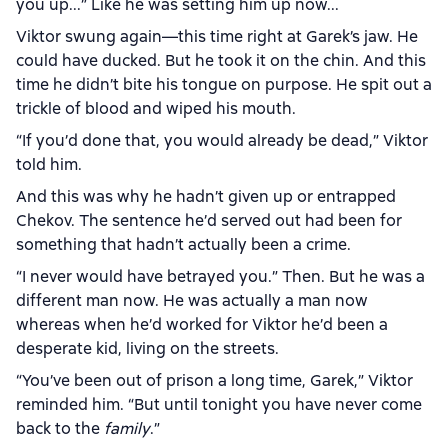
you up...” Like he was setting him up now...
Viktor swung again—this time right at Garek’s jaw. He
could have ducked. But he took it on the chin. And this
time he didn’t bite his tongue on purpose. He spit out a
trickle of blood and wiped his mouth.
“If you’d done that, you would already be dead,” Viktor
told him.
And this was why he hadn’t given up or entrapped
Chekov. The sentence he’d served out had been for
something that hadn’t actually been a crime.
“I never would have betrayed you.” Then. But he was a
different man now. He was actually a man now
whereas when he’d worked for Viktor he’d been a
desperate kid, living on the streets.
“You’ve been out of prison a long time, Garek,” Viktor
reminded him. “But until tonight you have never come
back to the
family
.”