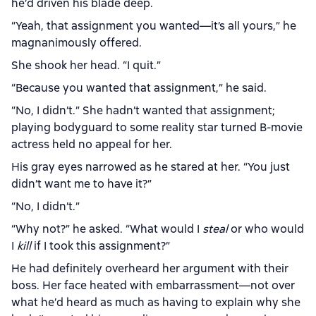
he’d driven his blade deep.
“Yeah, that assignment you wanted—it’s all yours,” he
magnanimously offered.
She shook her head. “I quit.”
“Because you wanted that assignment,” he said.
“No, I didn’t.” She hadn’t wanted that assignment;
playing bodyguard to some reality star turned B-movie
actress held no appeal for her.
His gray eyes narrowed as he stared at her. “You just
didn’t want me to have it?”
“No, I didn’t.”
“Why not?” he asked. “What would I
steal
or who would
I
kill
if I took this assignment?”
He had definitely overheard her argument with their
boss. Her face heated with embarrassment—not over
what he’d heard as much as having to explain why she