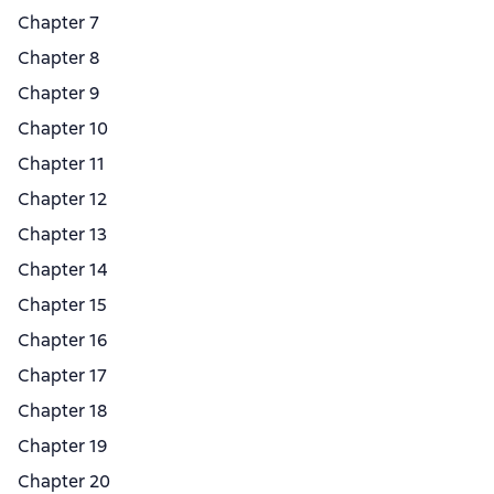
Chapter 7
Chapter 8
Chapter 9
Chapter 10
Chapter 11
Chapter 12
Chapter 13
Chapter 14
Chapter 15
Chapter 16
Chapter 17
Chapter 18
Chapter 19
Chapter 20