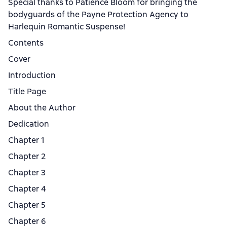
Special thanks to Patience Bloom for bringing the
bodyguards of the Payne Protection Agency to
Harlequin Romantic Suspense!
Contents
Cover
Introduction
Title Page
About the Author
Dedication
Chapter 1
Chapter 2
Chapter 3
Chapter 4
Chapter 5
Chapter 6