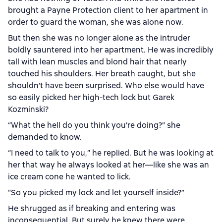
brought a Payne Protection client to her apartment in
order to guard the woman, she was alone now.
But then she was no longer alone as the intruder
boldly sauntered into her apartment. He was incredibly
tall with lean muscles and blond hair that nearly
touched his shoulders. Her breath caught, but she
shouldn’t have been surprised. Who else would have
so easily picked her high-tech lock but Garek
Kozminski?
“What the hell do you think you’re doing?” she
demanded to know.
“I need to talk to you,” he replied. But he was looking at
her that way he always looked at her—like she was an
ice cream cone he wanted to lick.
“So you picked my lock and let yourself inside?”
He shrugged as if breaking and entering was
inconsequential. But surely he knew there were