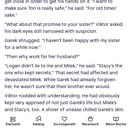
get close in order to get his hands on it. “I want to
make sure Tori is really safe,” he said. “For old times’
sake.”
“What about that promise to your sister?” Viktor asked,
his dark eyes still narrowed with suspicion.
Garek shrugged. “I haven’t been happy with my sister
for a while now.”
“Then why work for her husband?”
“Logan didn’t lie to me and Milek,” he said. “Stacy’s the
one who kept secrets.” That secret had affected and
devastated Milek. While Garek had already forgiven
her, he wasn’t sure that their brother ever would.
Viktor nodded with understanding. He had obviously
kept very apprised of not just Garek’s life but Milek’s
and Stacy’s, too. A shiver of unease chilled Garek’s skin.
He didn’t care about himself but he cared that his past
association might have put his siblings in danger.
Startseite
Katalog
Zurückgestellt
Warenkorb
Meine Bücher