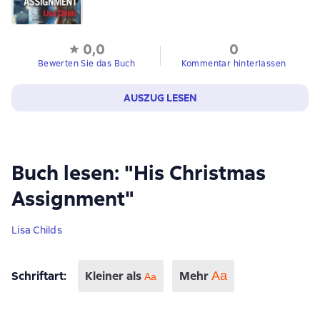
0,0
0
Bewerten Sie das Buch
Kommentar hinterlassen
AUSZUG LESEN
Buch lesen: "His Christmas
Assignment"
Lisa Childs
Schriftart
:
Kleiner als
Mehr
Аа
Aa