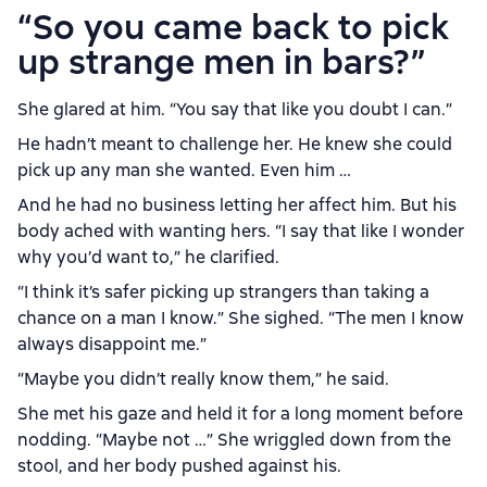
“So you came back to pick
up strange men in bars?”
She glared at him. “You say that like you doubt I can.”
He hadn’t meant to challenge her. He knew she could
pick up any man she wanted. Even him …
And he had no business letting her affect him. But his
body ached with wanting hers. “I say that like I wonder
why you’d want to,” he clarified.
“I think it’s safer picking up strangers than taking a
chance on a man I know.” She sighed. “The men I know
always disappoint me.”
“Maybe you didn’t really know them,” he said.
She met his gaze and held it for a long moment before
nodding. “Maybe not …” She wriggled down from the
stool, and her body pushed against his.