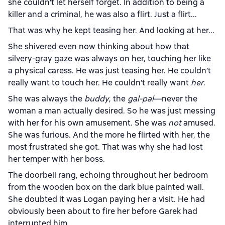
she couldn’t let herself forget. In addition to being a
killer and a criminal, he was also a flirt. Just a flirt...
That was why he kept teasing her. And looking at her...
She shivered even now thinking about how that
silvery-gray gaze was always on her, touching her like
a physical caress. He was just teasing her. He couldn’t
really want to touch her. He couldn’t really want
her
.
She was always the
buddy
, the
gal-pal
—never the
woman a man actually desired. So he was just messing
with her for his own amusement. She was
not
amused.
She was furious. And the more he flirted with her, the
most frustrated she got. That was why she had lost
her temper with her boss.
The doorbell rang, echoing throughout her bedroom
from the wooden box on the dark blue painted wall.
She doubted it was Logan paying her a visit. He had
obviously been about to fire her before Garek had
interrupted him.