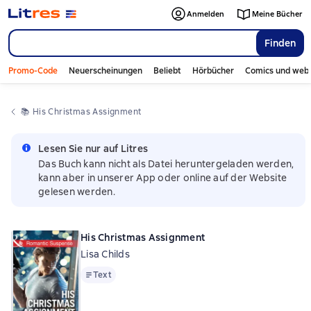
Anmelden
Meine Bücher
Finden
Promo-Code
Neuerscheinungen
Beliebt
Hörbücher
Comics und web
📚 
His Christmas Assignment
Lesen Sie nur auf Litres
Das Buch kann nicht als Datei heruntergeladen werden,
kann aber in unserer App oder online auf der Website
gelesen werden.
His Christmas Assignment
Lisa Childs
Text
Text