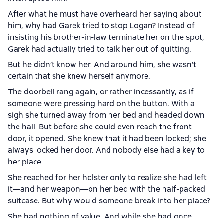
After what he must have overheard her saying about
him, why had Garek tried to stop Logan? Instead of
insisting his brother-in-law terminate her on the spot,
Garek had actually tried to talk her out of quitting.
But he didn’t know her. And around him, she wasn’t
certain that she knew herself anymore.
The doorbell rang again, or rather incessantly, as if
someone were pressing hard on the button. With a
sigh she turned away from her bed and headed down
the hall. But before she could even reach the front
door, it opened. She knew that it had been locked; she
always locked her door. And nobody else had a key to
her place.
She reached for her holster only to realize she had left
it—and her weapon—on her bed with the half-packed
suitcase. But why would someone break into her place?
She had nothing of value. And while she had once