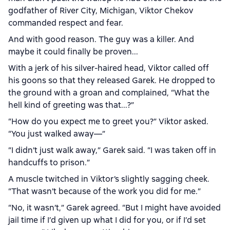
godfather of River City, Michigan, Viktor Chekov
commanded respect and fear.
And with good reason. The guy was a killer. And
maybe it could finally be proven...
With a jerk of his silver-haired head, Viktor called off
his goons so that they released Garek. He dropped to
the ground with a groan and complained, “What the
hell kind of greeting was that...?”
“How do you expect me to greet you?” Viktor asked.
“You just walked away—”
“I didn’t just walk away,” Garek said. “I was taken off in
handcuffs to prison.”
A muscle twitched in Viktor’s slightly sagging cheek.
“That wasn’t because of the work you did for me.”
“No, it wasn’t,” Garek agreed. “But I might have avoided
jail time if I’d given up what I did for you, or if I’d set