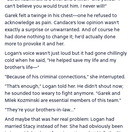
can’t believe you would trust him. I never will!”
Garek felt a twinge in his chest—one he refused to
acknowledge as pain. Candace’s low opinion wasn’t
exactly a surprise or unwarranted. And of course he
had done nothing to change it; he’d actually done
more to provoke it and her.
Logan’s voice wasn’t just loud but it had gone chillingly
cold when he said, “He helped save my life and my
brother’s life—”
“Because of his criminal connections,” she interrupted.
“That’s enough,” Logan told her. He didn’t shout now;
he sounded too weary to fight anymore. “Garek and
Milek Kozminski are essential members of this team.”
“They’re your brothers-in-law...”
And maybe that was her real problem: Logan had
married Stacy instead of her. She had obviously been