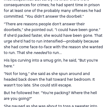
consequences for crimes; he had spent time in prison
for at least one of the probably many offenses he had
committed. “You didn’t answer the doorbell.”
“There are reasons people don’t answer their
doorbells,” she pointed out. “I could have been gone.”
If she’d packed faster, she would have been gone. That
urge she’d had to run intensified—probably because
she had come face-to-face with the reason she wanted
to run. That she
needed
to run...
His lips curving into a smug grin, he said, “But you’re
here.”
“Not for long,” she said as she spun around and
headed back down the hall toward her bedroom. It
wasn’t too late. She could still escape.
But he followed her. “You’re packing? Where the hell
are you going?”
She paused as she was about to toss a sweater into