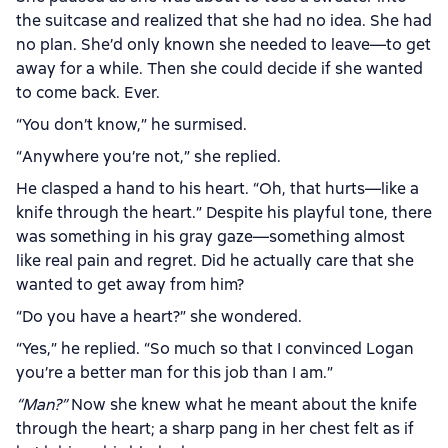
the suitcase and realized that she had no idea. She had
no plan. She’d only known she needed to leave—to get
away for a while. Then she could decide if she wanted
to come back. Ever.
“You don’t know,” he surmised.
“Anywhere you’re not,” she replied.
He clasped a hand to his heart. “Oh, that hurts—like a
knife through the heart.” Despite his playful tone, there
was something in his gray gaze—something almost
like real pain and regret. Did he actually care that she
wanted to get away from him?
“Do you have a heart?” she wondered.
“Yes,” he replied. “So much so that I convinced Logan
you’re a better man for this job than I am.”
“Man?”
Now she knew what he meant about the knife
through the heart; a sharp pang in her chest felt as if