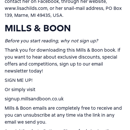
contact her on Facebook, through her website,
www.lisachilds.com, or her snail-mail address, PO Box
139, Marne, MI 49435, USA.
MILLS & BOON
Before you start reading, why not sign up?
Thank you for downloading this Mills & Boon book. If
you want to hear about exclusive discounts, special
offers and competitions, sign up to our email
newsletter today!
SIGN ME UP!
Or simply visit
signup.millsandboon.co.uk
Mills & Boon emails are completely free to receive and
you can unsubscribe at any time via the link in any
email we send you.