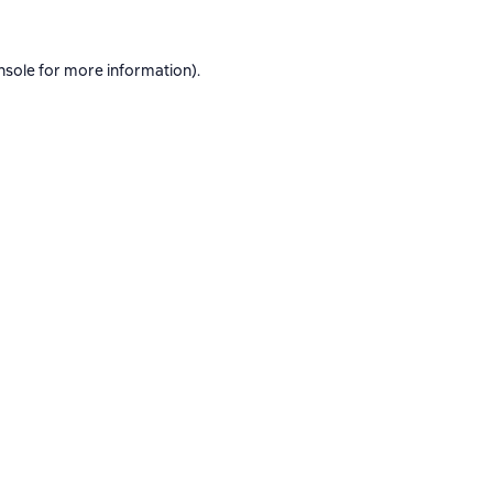
nsole
for more information).