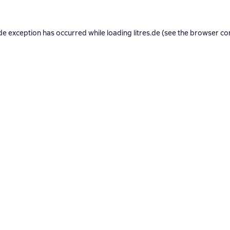
de exception has occurred while loading
litres.de
(see the
browser co