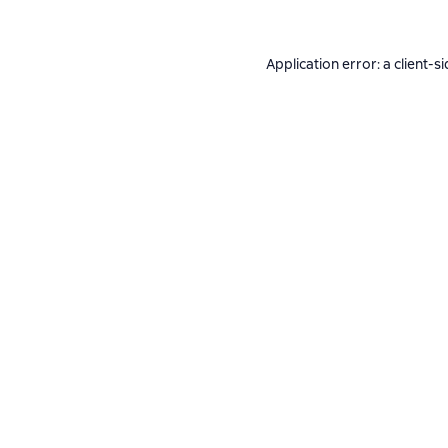
Application error: a
client
-si