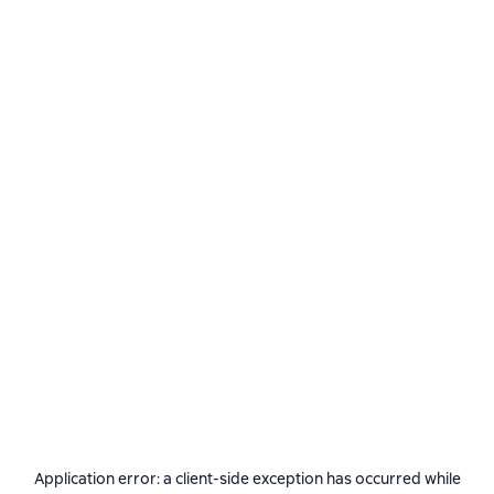
Application error: a
client
-side exception has occurred while