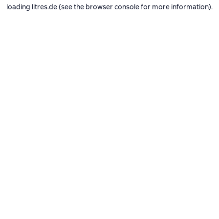
loading
litres.de
(see the
browser console
for more information).