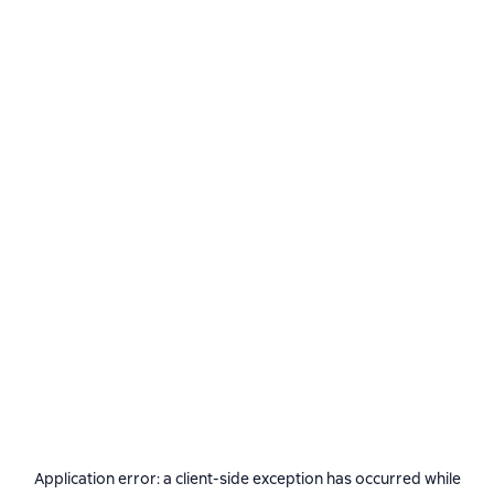
Application error: a
client
-side exception has occurred while