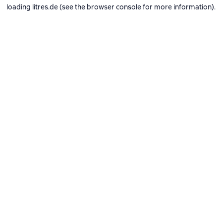
loading
litres.de
(see the
browser console
for more information).