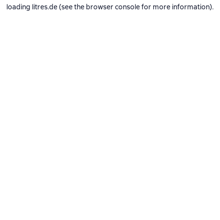
loading
litres.de
(see the
browser console
for more information).