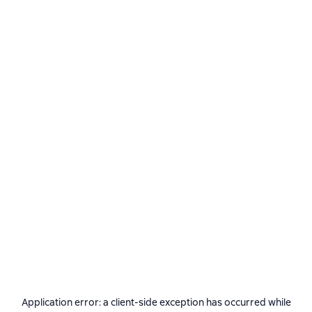
Application error: a
client
-side exception has occurred while