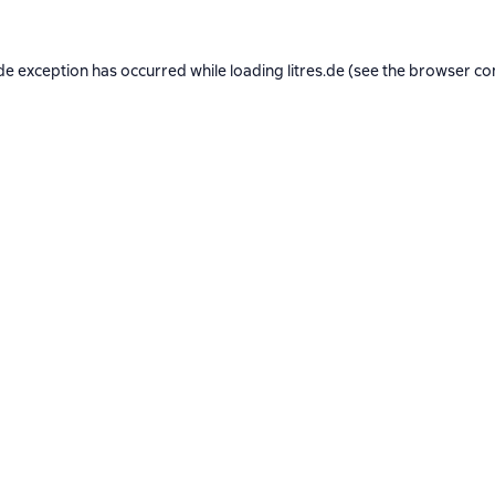
de exception has occurred while loading
litres.de
(see the
browser co