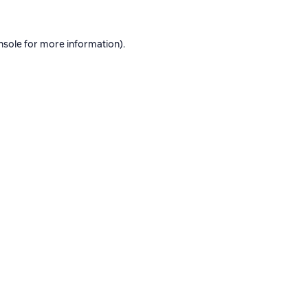
nsole
for more information).