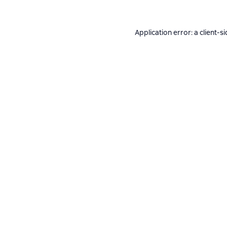
Application error: a
client
-si