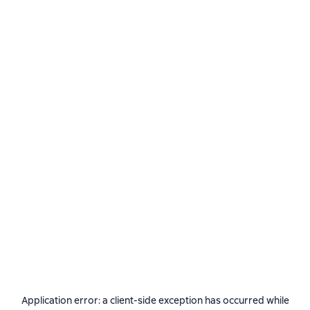
Application error: a
client
-side exception has occurred while