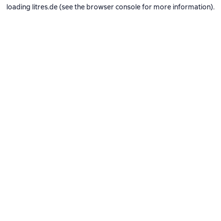
loading
litres.de
(see the
browser console
for more information).