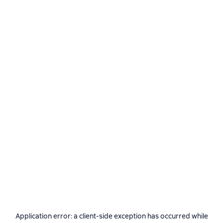
Application error: a
client
-side exception has occurred while