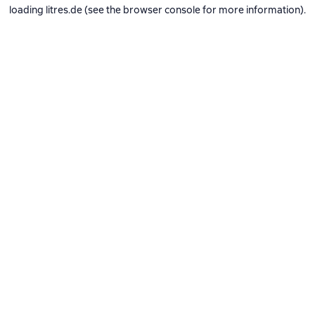
loading
litres.de
(see the
browser console
for more information).