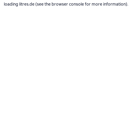
loading
litres.de
(see the
browser console
for more information).