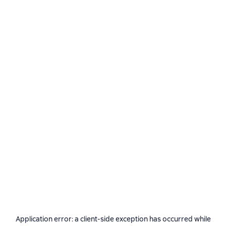
Application error: a
client
-side exception has occurred while