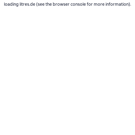
loading
litres.de
(see the
browser console
for more information).