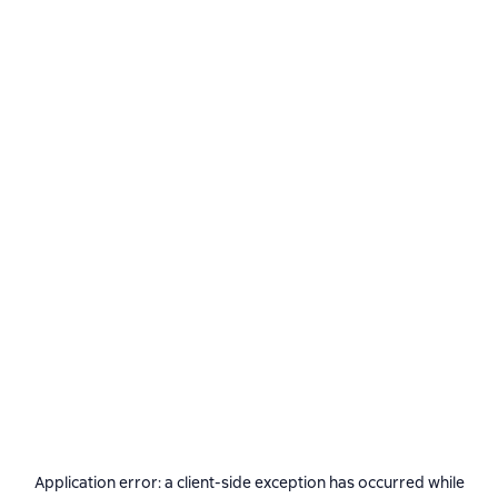
Application error: a
client
-side exception has occurred while