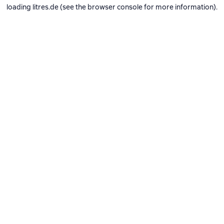
loading
litres.de
(see the
browser console
for more information).