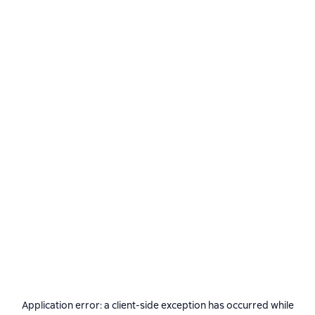
Application error: a
client
-side exception has occurred while