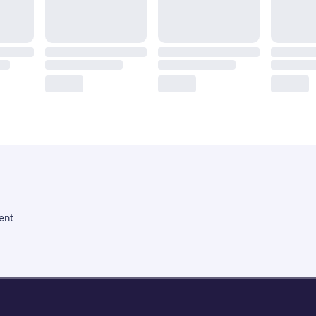
ent
Litres Operations Limited
18 Mallow street co. Limerick, Ireland