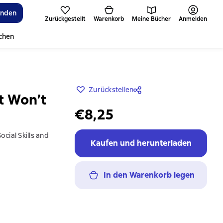
inden
Zurückgestellt
Warenkorb
Meine Bücher
Anmelden
ichen
Zurückstellen
ut Won’t
€8,25
cial Skills and
Kaufen und herunterladen
In den Warenkorb legen