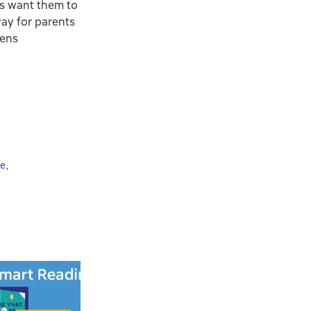
ts want them to
way for parents
eens
ie
,