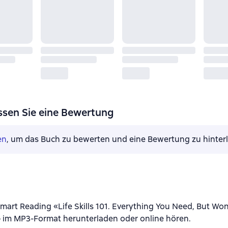
ssen Sie eine Bewertung
en
, um das Buch zu bewerten und eine Bewertung zu hinter
art Reading «Life Skills 101. Everything You Need, But Won’
 im MP3-Format herunterladen oder online hören.