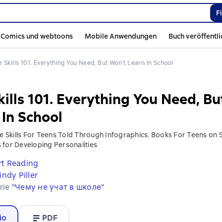
F
Comics und webtoons
Mobile Anwendungen
Buch veröffentl
ife Skills 101. Everything You Need, But Won’t Learn In School
kills 101. Everything You Need, B
 In School
fe Skills For Teens Told Through Infographics. Books For Teens on So
 for Developing Personalities
t Reading
indy Piller
erie
"Чему не учат в школе"
io
PDF