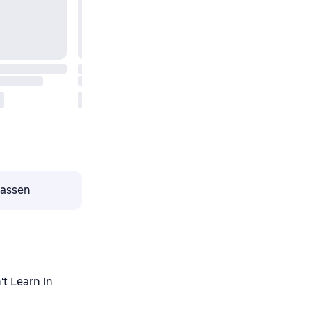
lassen
t Learn In