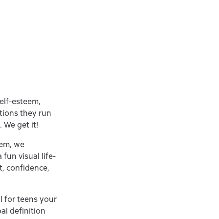
elf-esteem,
tions they run
 We get it!
hem, we
fun visual life-
t, confidence,
ll for teens your
al definition