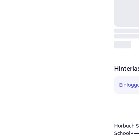
Hinterla
Einlogg
Hörbuch Sm
School» —