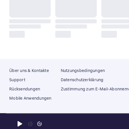
Über uns & Kontakte
Nutzungsbedingungen
Support
Datenschutzerklärung
Rücksendungen
Zustimmung zum E-Mail-Abonnem
Mobile Anwendungen