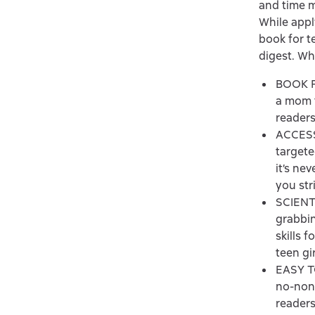
and time m
While apply
book for te
digest. Wh
BOOK F
a mom f
readers
ACCESSI
targete
it’s ne
you str
SCIENT
grabbin
skills 
teen gi
EASY TO
no-nons
readers