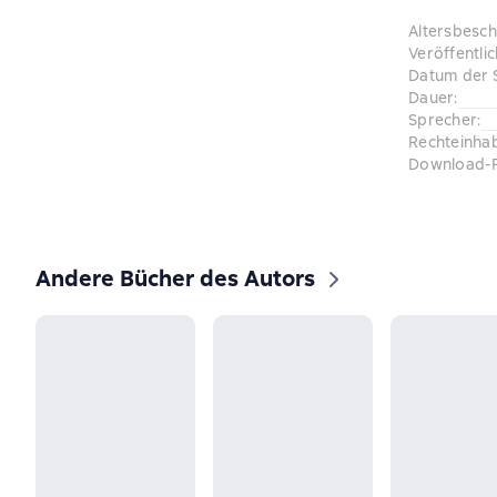
Altersbesc
Veröffentli
Datum der 
Dauer
:
Sprecher
:
Rechteinha
Download-
Andere Bücher des Autors