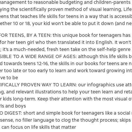
anagement to reasonable budgeting and children-parents r
ing the scientifically proven method of visual learning, Life S
ens that teaches life skills for teens in a way that is access
ether 10 or 18, your kid won’t be able to put it down (and nei
OR TEENS, BY A TEEN: this unique book for teenagers has 
or her teen girl who then translated it into English. It won’t
; it’s a much-needed, fresh teen take on the self-help genre
BLE TO A WIDE RANGE OF AGES: although this life skills bo
d towards teens 12-16, the skills in our books for teens are n
ver too late or too early to learn and work toward growing in
ive to be
IFICALLY PROVEN WAY TO LEARN: our infographics use att
g, and relevant illustrations to help your teen learn and reta
for kids long-term. Keep their attention with the most visual o
rls and boys
 DIGEST: short and simple book for teenagers like a social
ense, no filler language to clog the thought process; skips 
 can focus on life skills that matter