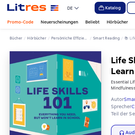
Katalog
DE
Promo-Code
Neuerscheinungen
Beliebt
Hörbücher
Bücher
Hörbücher
Persönliche Effizienz
Smart Reading
📚 
L
Life S
Learn
Essential Li
Mindfulness
Autor
Smar
Sprecher
C
Teil der S
Aud