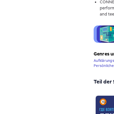
CONNECT
perform
and tee
Genres u
Aufklärungsl
Persönliche 
Teil der