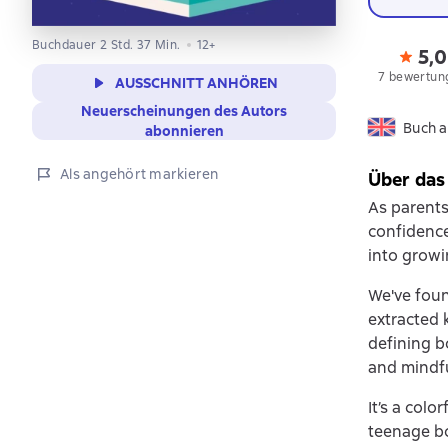
Buchdauer 2 Std. 37 Min.
12+
5,0
7 bewertun
AUSSCHNITT ANHÖREN
Neuerscheinungen des Autors
Buch a
abonnieren
Als angehört markieren
Über das
As parents
confidence
into growi
We've foun
extracted 
defining b
and mindfu
It’s a colo
teenage bo