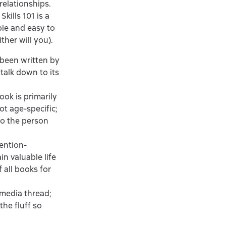
elationships.
kills 101 is a
ible and easy to
ther will you).
been written by
 talk down to its
ok is primarily
ot age-specific;
to the person
ention-
in valuable life
f all books for
 media thread;
the fluff so