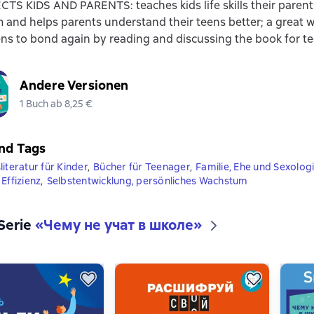
S KIDS AND PARENTS: teaches kids life skills their paren
 and helps parents understand their teens better; a great 
ns to bond again by reading and discussing the book for t
Andere Versionen
1 Buch ab 8,25 €
nd Tags
iteratur für Kinder
,
Bücher für Teenager
,
Familie, Ehe und Sexolog
Effizienz
,
Selbstentwicklung, persönliches Wachstum
 Serie
«
Чему не учат в школе
»