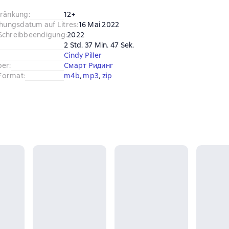
hränkung
:
12+
chungsdatum auf Litres
:
16 Mai 2022
Schreibbeendigung
:
2022
2 Std. 37 Min. 47 Sek.
Cindy Piller
ber
:
Смарт Ридинг
Format
:
m4b
, 
mp3
, 
zip