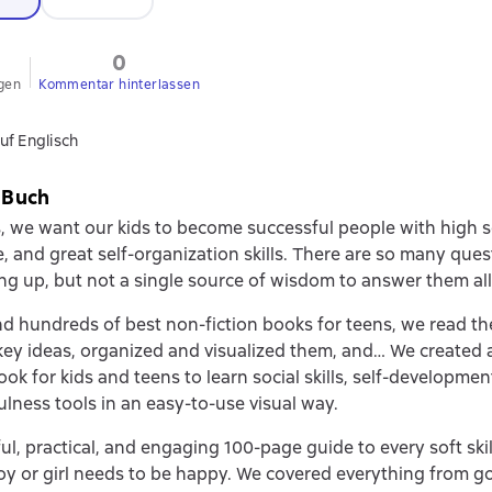
0
gen
Kommentar hinterlassen
uf Englisch
 Buch
, we want our kids to become successful people with high s
, and great self-organization skills. There are so many ques
ng up, but not a single source of wisdom to answer them all.
d hundreds of best non-fiction books for teens, we read t
key ideas, organized and visualized them, and… We created a 
ook for kids and teens to learn social skills, self-developmen
lness tools in an easy-to-use visual way.
rful, practical, and engaging 100-page guide to every soft ski
y or girl needs to be happy. We covered everything from go