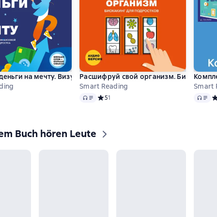
 деньги на мечту. Визуальный гид по финансовой грамотности
Расшифруй свой организм. Биохакинг 
Компле
ding
Smart Reading
Smart 
Audio
Audio
ий рейтинг 5 на основе 4 оценок
Средний рейтинг 5 на основе 1 оценок
5
1
С
sem Buch hören Leute