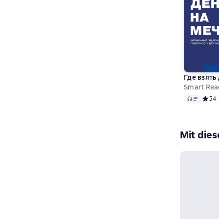
Где взять
Smart Rea
Audio
Средн
5
4
Mit die