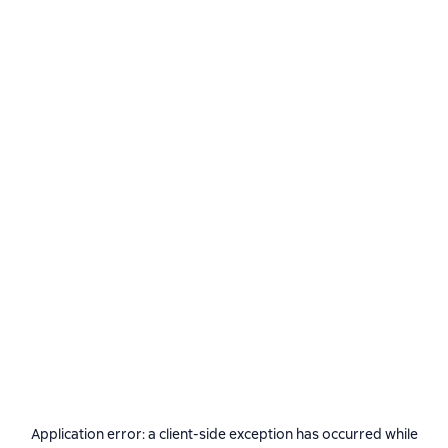
Application error: a
client
-side exception has occurred while