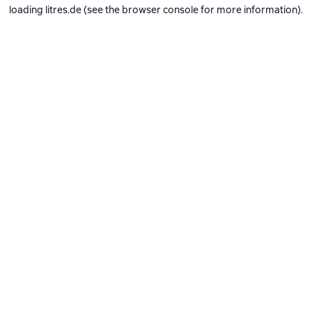
loading
litres.de
(see the
browser console
for more information).