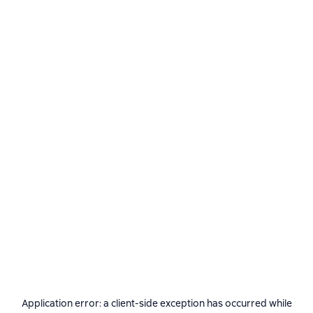
Application error: a
client
-side exception has occurred while