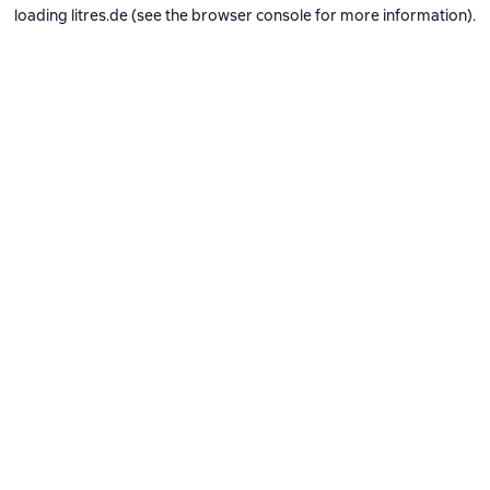
loading
litres.de
(see the
browser console
for more information).