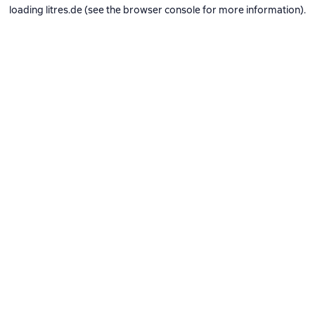
loading
litres.de
(see the
browser console
for more information).