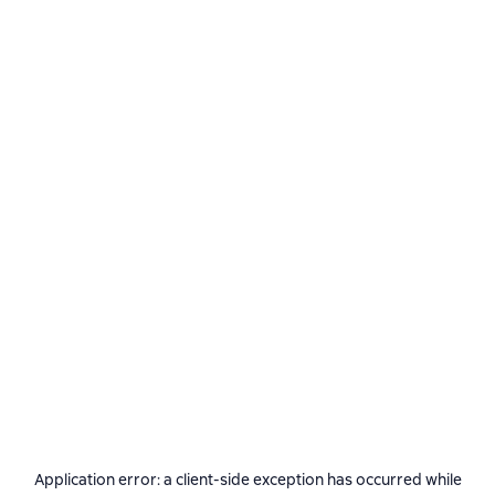
Application error: a
client
-side exception has occurred while