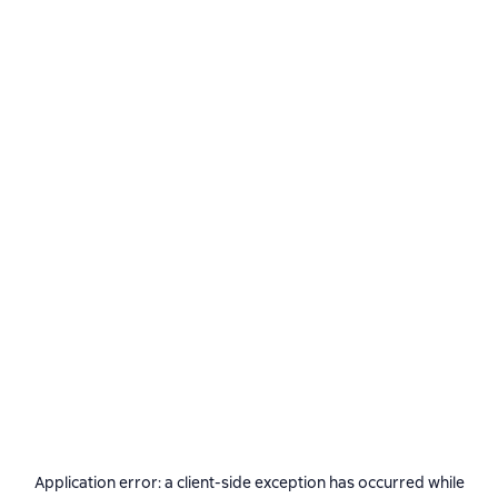
Application error: a
client
-side exception has occurred while