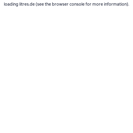
loading
litres.de
(see the
browser console
for more information).