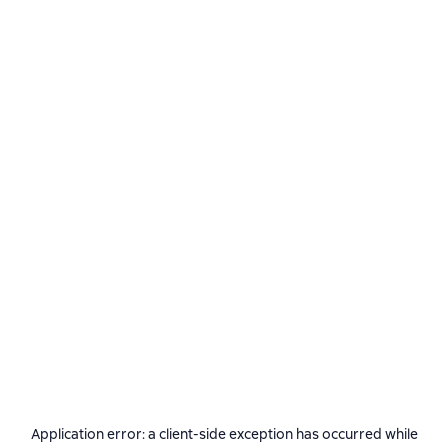
Application error: a
client
-side exception has occurred while