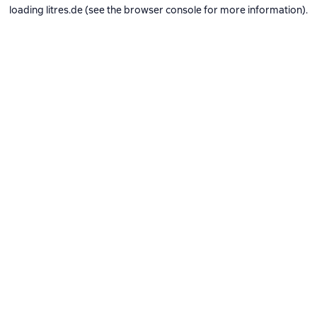
loading
litres.de
(see the
browser console
for more information).