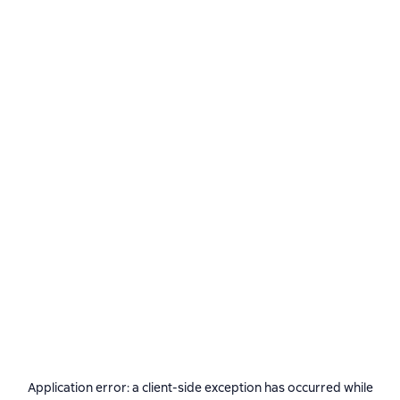
Application error: a
client
-side exception has occurred while