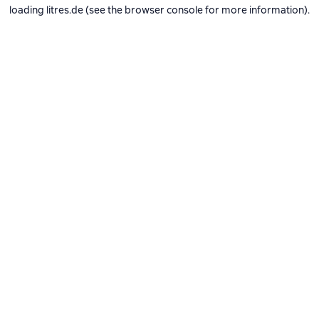
loading
litres.de
(see the
browser console
for more information).