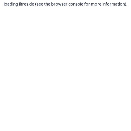
loading
litres.de
(see the
browser console
for more information).