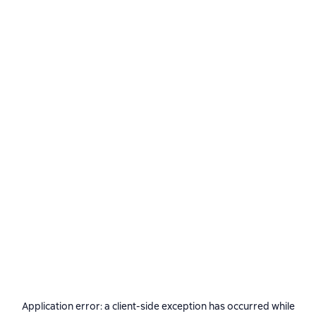
Application error: a
client
-side exception has occurred while