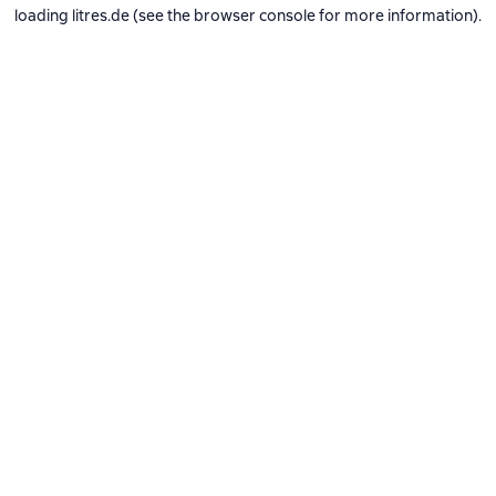
loading
litres.de
(see the
browser console
for more information).