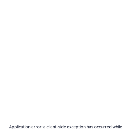
Application error: a
client
-side exception has occurred while