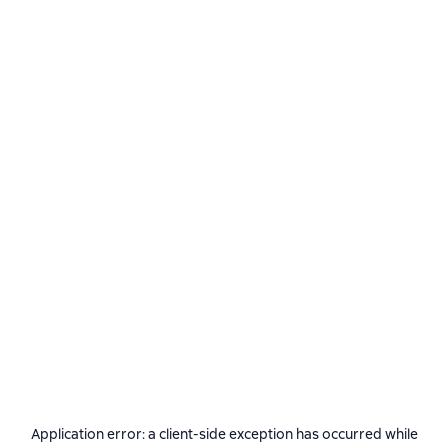
Application error: a
client
-side exception has occurred while