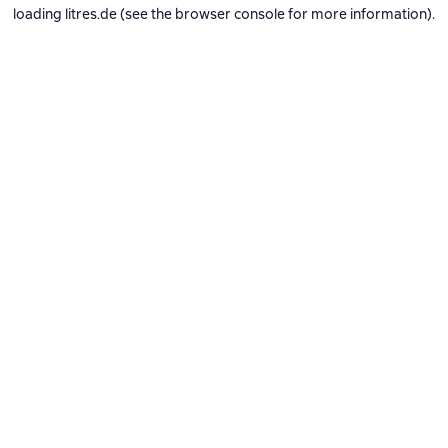
loading
litres.de
(see the
browser console
for more information).