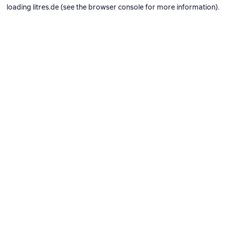
loading
litres.de
(see the
browser console
for more information).