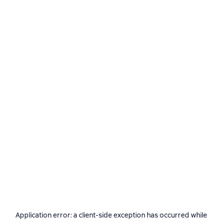
Application error: a
client
-side exception has occurred while