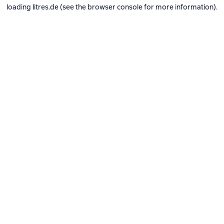
loading
litres.de
(see the
browser console
for more information).