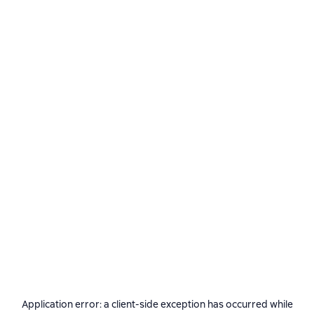
Application error: a
client
-side exception has occurred while