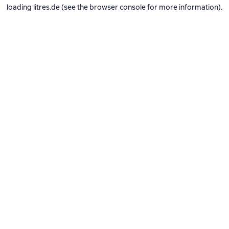
loading
litres.de
(see the
browser console
for more information).