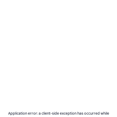
Application error: a
client
-side exception has occurred while