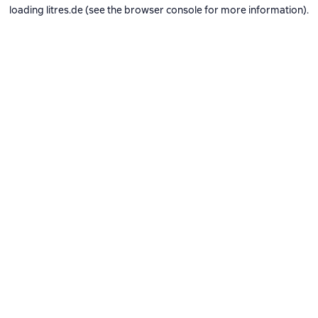
loading
litres.de
(see the
browser console
for more information).