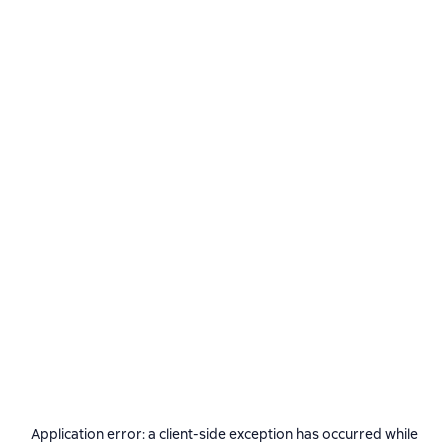
Application error: a
client
-side exception has occurred while