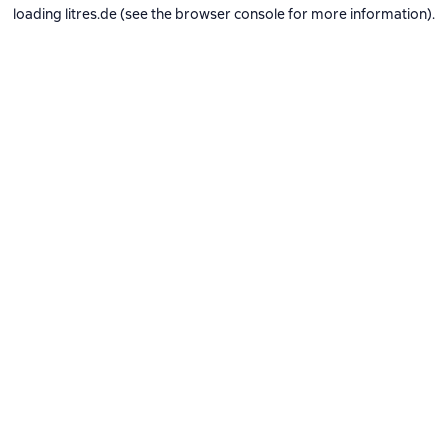
loading
litres.de
(see the
browser console
for more information).