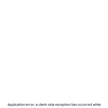
Application error: a
client
-side exception has occurred while