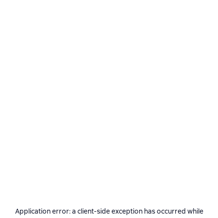
Application error: a
client
-side exception has occurred while