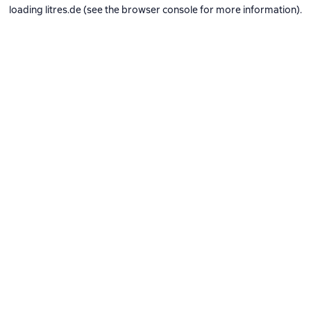
loading
litres.de
(see the
browser console
for more information).