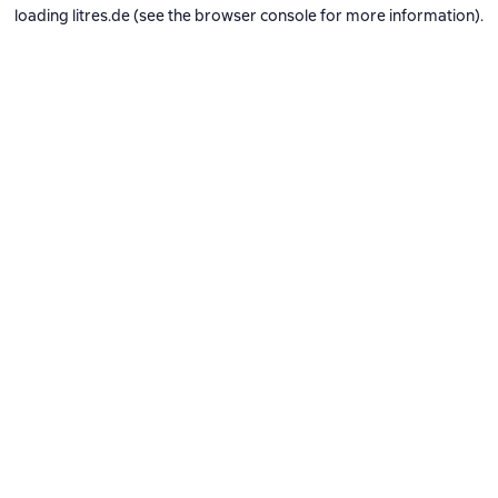
loading
litres.de
(see the
browser console
for more information).