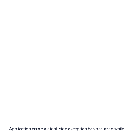
Application error: a
client
-side exception has occurred while